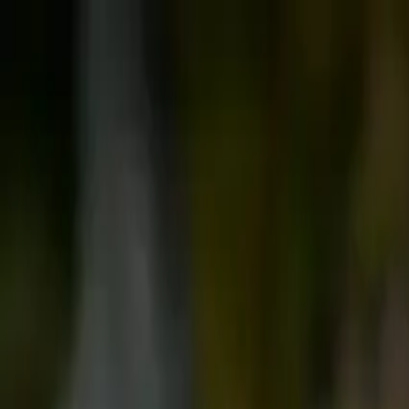
Follow us: